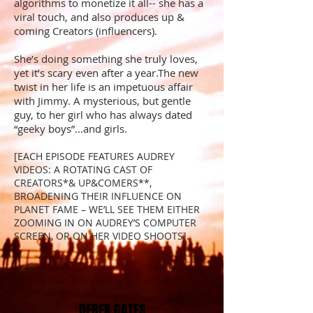
algorithms to monetize it all-- she has a
viral touch, and also produces up &
coming Creators (influencers).
She’s doing something she truly loves,
yet it’s scary even after a year.The new
twist in her life is an impetuous affair
with Jimmy. A mysterious, but gentle
guy, to her girl who has always dated
“geeky boys”...and girls.
[EACH EPISODE FEATURES AUDREY
VIDEOS: A ROTATING CAST OF
CREATORS*& UP&COMERS**,
BROADENING THEIR INFLUENCE ON
PLANET FAME – WE’LL SEE THEM EITHER
ZOOMING IN ON AUDREY’S COMPUTER
SCREEN, OR ON HER VIDEO SHOOTS].
DEREK GATES