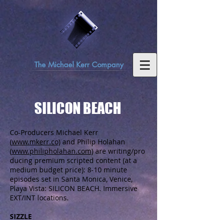
The Michael Kerr Company
SILICON BEACH
Co-Producers Michael Kerr
(
www.mkerr.co)
and Philip Holahan
(
www.philipholahan.com)
are writing/pro
ducing premium scripted content (at a
medium budget price): 8-10 minute
episodes set in Santa Monica, Venice,
Playa Vista: SILICON BEACH. Immersive
EXT/INT locations.
SIZZLE