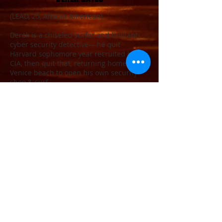
(LEAD, 25, African American)
Derek is a chiseled surfer and brilliant
cyber security detective-– he quit
Harvard sophomore year recruited by the
CIA, then quit that, returning home to
Venice beach to open his own security
shop,& surf.
All around perfect human being. Surfing
his priority, or so he lets everyone think.
JIMMY CURBAN
(LEAD, 24, white)
Jimmy’s a phoenix rising from some bad
choices in his past. He worked as an EMT
in Louisville, Kentucky, got busted for
dealing prescription narcotics and was