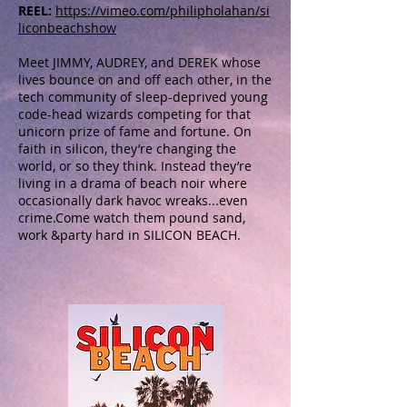
REEL:
https://vimeo.com/philipholahan/si
liconbeachshow
Meet JIMMY, AUDREY, and DEREK whose
lives bounce on and off each other, in the
tech community of sleep-deprived young
code-head wizards competing for that
unicorn prize of fame and fortune. On
faith in silicon, they’re changing the
world, or so they think. Instead they’re
living in a drama of beach noir where
occasionally dark havoc wreaks...even
crime.Come watch them pound sand,
work &party hard in SILICON BEACH.