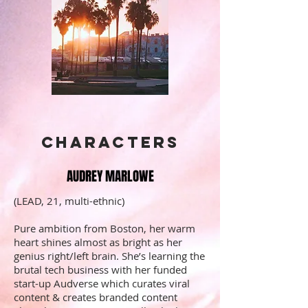
Characters
AUDREY MARLOWE
(LEAD, 21, multi-ethnic)
Pure ambition from Boston, her warm
heart shines almost as bright as her
genius right/left brain. She’s learning the
brutal tech business with her funded
start-up Audverse which curates viral
content & creates branded content